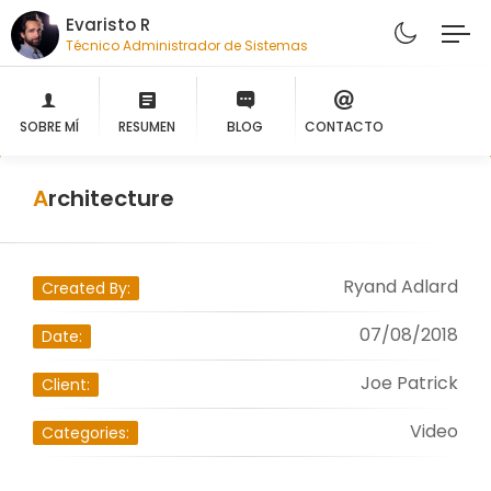
Evaristo R
Técnico Administrador de Sistemas
SOBRE MÍ
RESUMEN
BLOG
CONTACTO
Architecture
Ryand Adlard
Created By:
07/08/2018
Date:
Joe Patrick
Client:
Video
Categories: