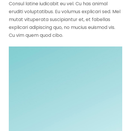
Consul latine iudicabit eu vel. Cu has animal
eruditi voluptatibus. Eu volumus explicari sed. Mel
mutat vituperata suscipiantur et, et fabellas
explicari adipiscing quo, no mucius euismod vis.
Cu vim quem quod cibo.